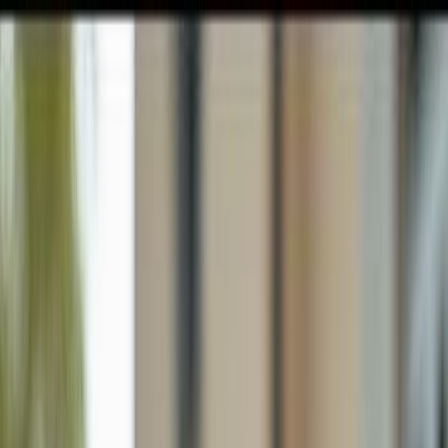
GULFSHORE GROUP
London Forster Realty
Home
Search
+1 (239) 992-9119
E-mail Us
Home
Ave Maria
Ave Maria