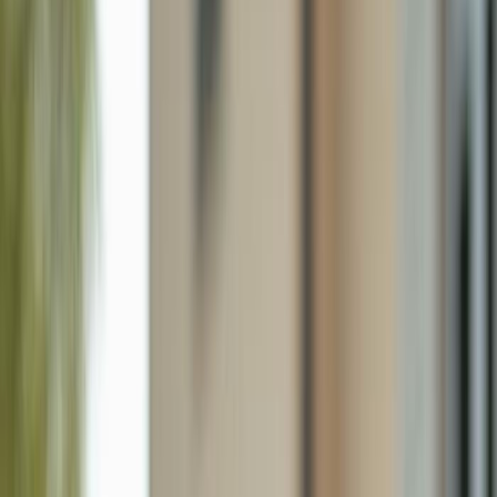
5149 Roma St