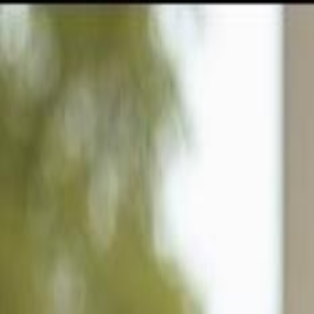
GULFSHORE GROUP
London Forster Realty
Home
Search
+1 (239) 992-9119
E-mail Us
Home
Ave Maria
Ave Maria