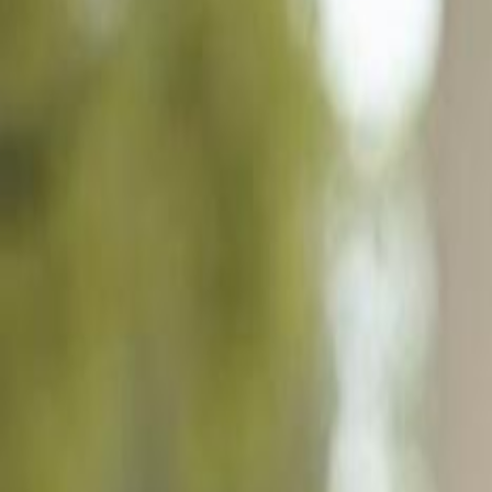
6392 Liberty St