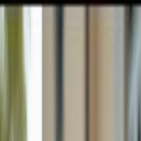
GULFSHORE GROUP
London Forster Realty
Home
Search
+1 (239) 992-9119
E-mail Us
Home
Bonita Springs
Gardens Of Bonita Springs