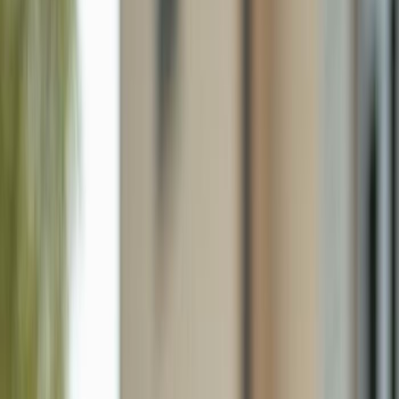
27107 Matheson Ave 204