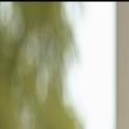
GULFSHORE GROUP
London Forster Realty
Home
Search
+1 (239) 992-9119
E-mail Us
Home
Brandon
Florida Villa Heights