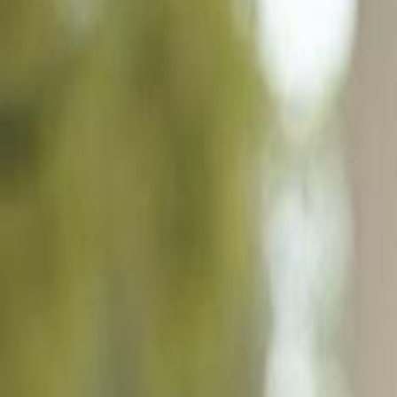
807 Bluegrass Ln