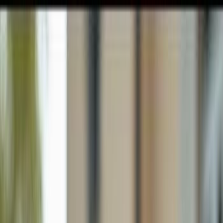
GULFSHORE GROUP
London Forster Realty
Home
Search
+1 (239) 992-9119
E-mail Us
Home
Cape Coral
Cape Coral