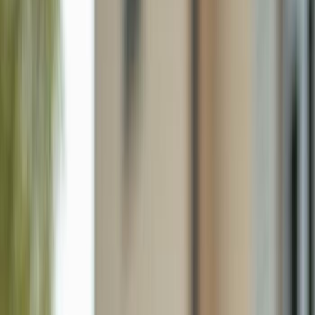
126 Ne 9th St