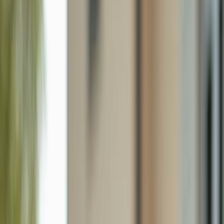
1630 17th Ter