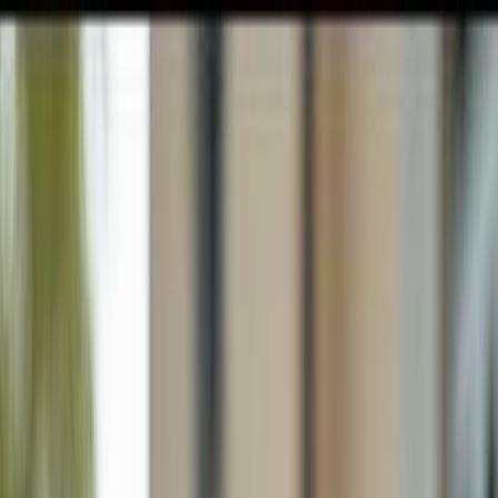
GULFSHORE GROUP
London Forster Realty
Home
Search
+1 (239) 992-9119
E-mail Us
Home
Cape Coral
Cape Coral