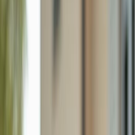
2130 Ne 26th St