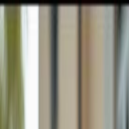
GULFSHORE GROUP
London Forster Realty
Home
Search
+1 (239) 992-9119
E-mail Us
Home
Cape Coral
Cape Coral