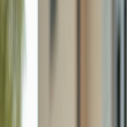
224 Ne 9th Ter