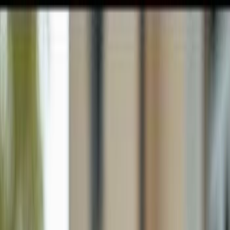
GULFSHORE GROUP
London Forster Realty
Home
Search
+1 (239) 992-9119
E-mail Us
Home
Cape Coral
Cape Coral