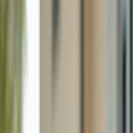
2725 Embers Pkwy W