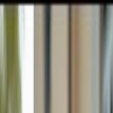
GULFSHORE GROUP
London Forster Realty
Home
Search
+1 (239) 992-9119
E-mail Us
Home
Cape Coral
Cape Coral