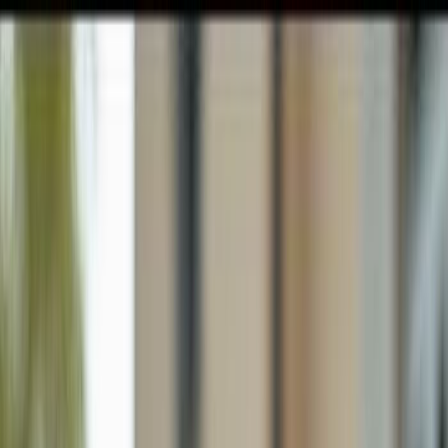
GULFSHORE GROUP
London Forster Realty
Home
Search
+1 (239) 992-9119
E-mail Us
Home
Cape Coral
Cape Coral