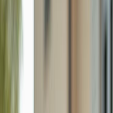
635 Ne 7th Ter