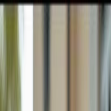
GULFSHORE GROUP
London Forster Realty
Home
Search
+1 (239) 992-9119
E-mail Us
Home
Fort Myers
Country Oaks