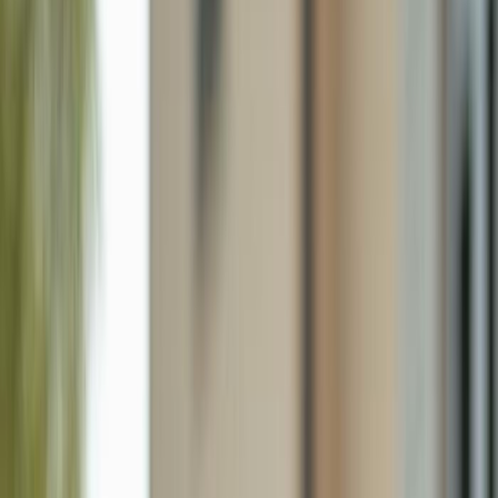
9758 Country Oaks Dr