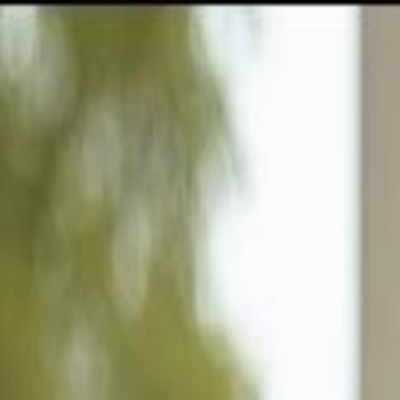
GULFSHORE GROUP
London Forster Realty
Home
Search
+1 (239) 992-9119
E-mail Us
Home
Fort Myers
Mcgregor Isles