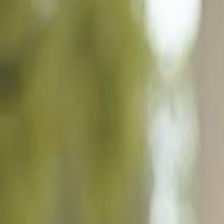
5964 Baker Ct