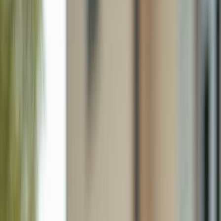
5529/5531 10th Ave, Fort Myers FL 33907