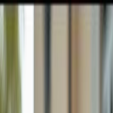
GULFSHORE GROUP
London Forster Realty
Home
Search
+1 (239) 992-9119
E-mail Us
Home
Fort Myers
Pine Manor