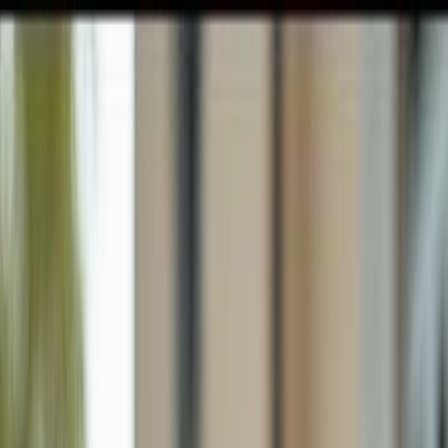
GULFSHORE GROUP
London Forster Realty
Home
Search
+1 (239) 992-9119
E-mail Us
Home
Immokalee
Ave Maria