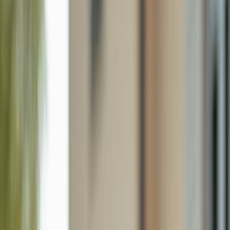
5402 Ferris Ave