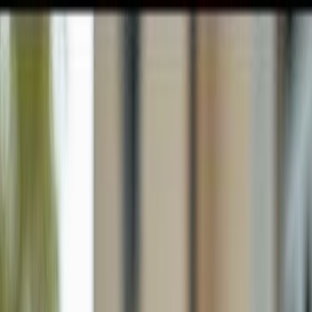
GULFSHORE GROUP
London Forster Realty
Home
Search
+1 (239) 992-9119
E-mail Us
Home
Lehigh Acres
Lehigh Acres