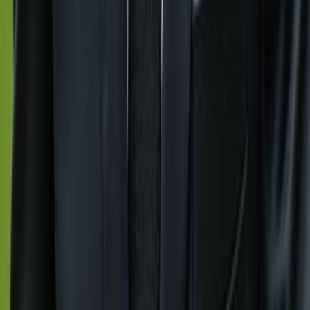
Previous slide
Next slide