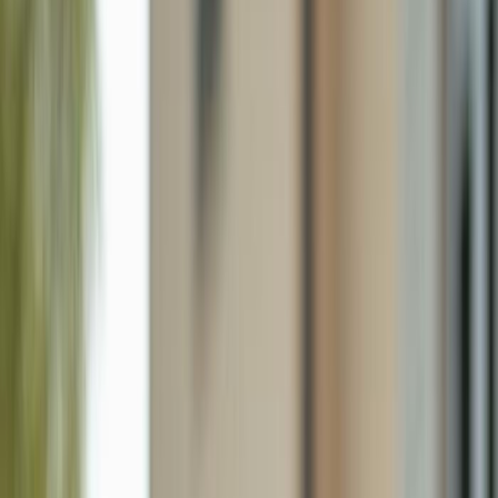
2705 Villa Ave S