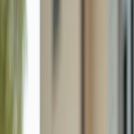
820 Lamar St E