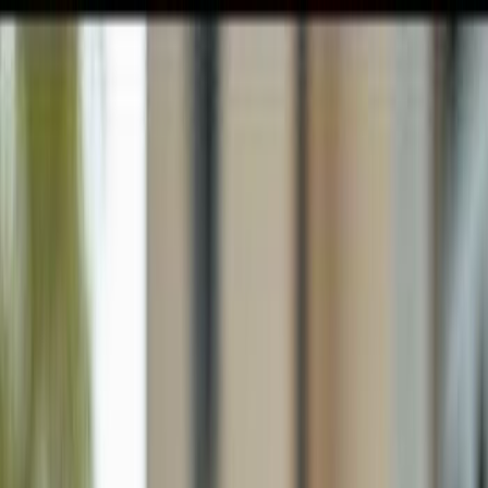
GULFSHORE GROUP
London Forster Realty
Home
Search
+1 (239) 992-9119
E-mail Us
Home
Lehigh Acres
Lehigh Acres