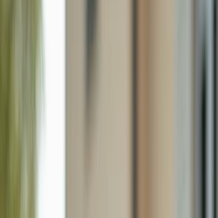
15116 Royal Fern Ct B200