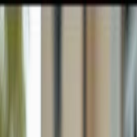
GULFSHORE GROUP
London Forster Realty
Home
Search
+1 (239) 992-9119
E-mail Us
Home
Naples
Bay Forest