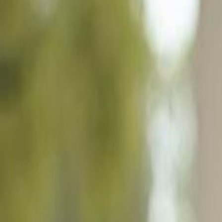
77 Cypress Point Dr, Naples FL 34105