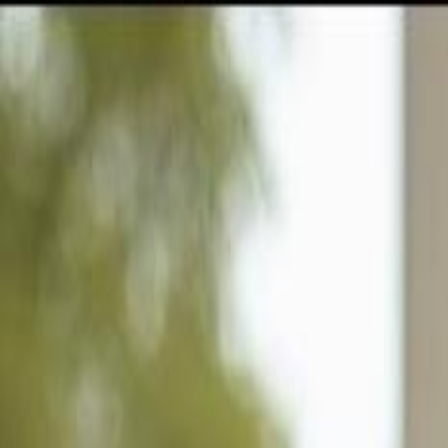
GULFSHORE GROUP
London Forster Realty
Home
Search
+1 (239) 992-9119
E-mail Us
Home
Naples
Big Cypress