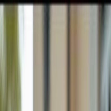
GULFSHORE GROUP
London Forster Realty
Home
Search
+1 (239) 992-9119
E-mail Us
Home
Naples
Cypress Woods Estates