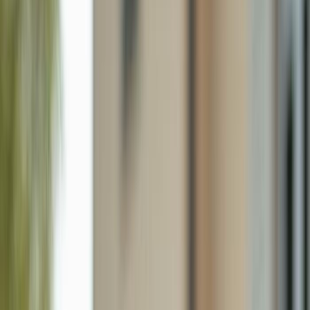
1364 Cypress Woods Dr