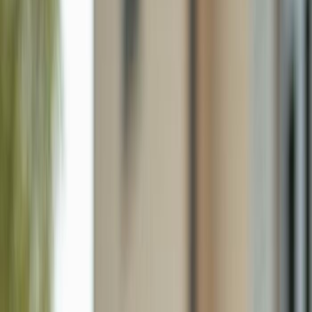
3269 54th Ave Ne