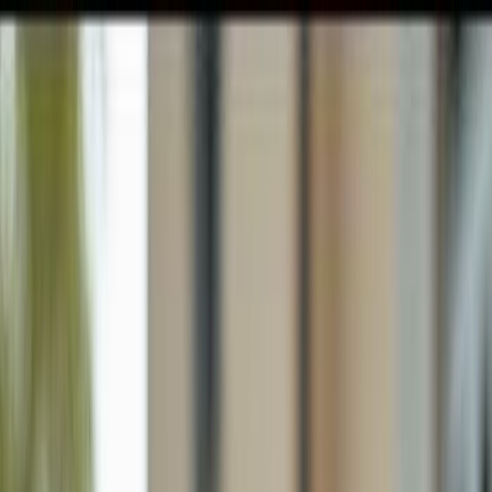
GULFSHORE GROUP
London Forster Realty
Home
Search
+1 (239) 992-9119
E-mail Us
Home
Naples
Golden Gate Estates