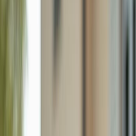
4306 27th Ct Sw 102