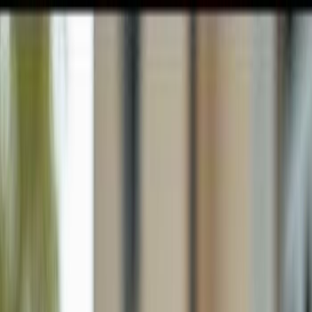
GULFSHORE GROUP
London Forster Realty
Home
Search
+1 (239) 992-9119
E-mail Us
Home
Naples
Golden Gate