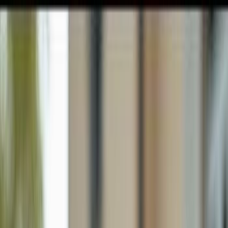
GULFSHORE GROUP
London Forster Realty
Home
Search
+1 (239) 992-9119
E-mail Us
Home
Naples
Lely Resort