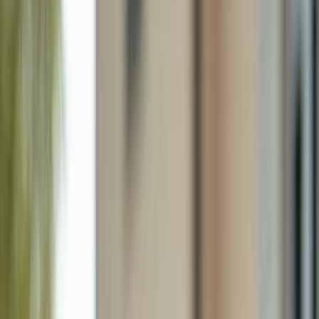
7940 Mahogany Run Ln 612