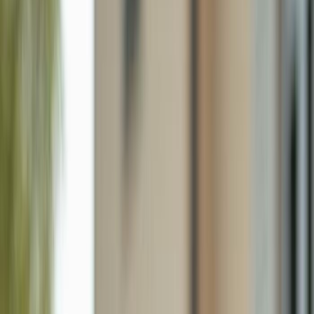
36 Lanai Cir # 36, Naples FL 34112