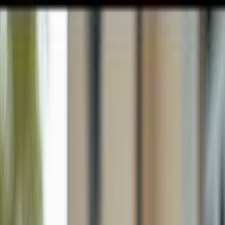
GULFSHORE GROUP
London Forster Realty
Home
Search
+1 (239) 992-9119
E-mail Us
Home
Naples
Lely Tropical Estates