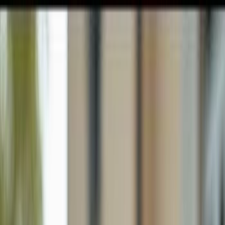
GULFSHORE GROUP
London Forster Realty
Home
Search
+1 (239) 992-9119
E-mail Us
Home
Naples
Lely Tropical Estates