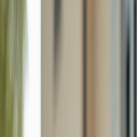
54 Hilo Ct # 54, Naples FL 34112