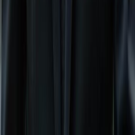
Previous slide
Next slide