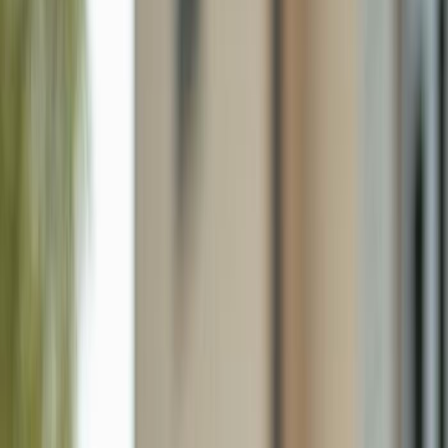
1761 San Bernadino Way, Naples FL 34109