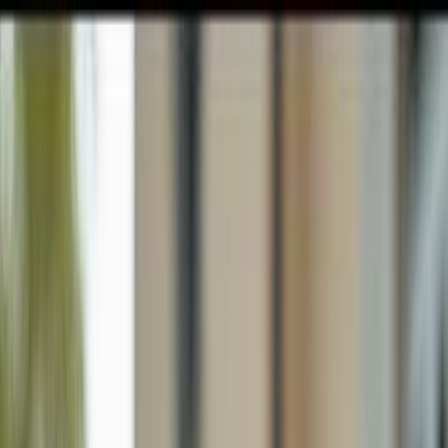
GULFSHORE GROUP
London Forster Realty
Home
Search
+1 (239) 992-9119
E-mail Us
Home
Naples
Monterey