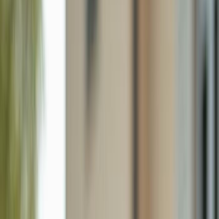
5306 Martin St, Naples FL 34113