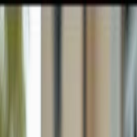
GULFSHORE GROUP
London Forster Realty
Home
Search
+1 (239) 992-9119
E-mail Us
Home
Naples
Naples Manor