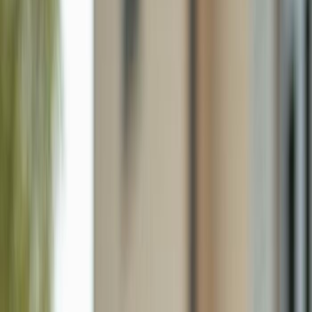
428 Sharwood Dr, Naples FL 34110