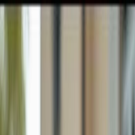
GULFSHORE GROUP
London Forster Realty
Home
Search
+1 (239) 992-9119
E-mail Us
Home
Naples
Palm River Estates