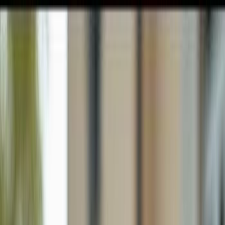
GULFSHORE GROUP
London Forster Realty
Home
Search
+1 (239) 992-9119
E-mail Us
Home
Naples
Pelican Bay