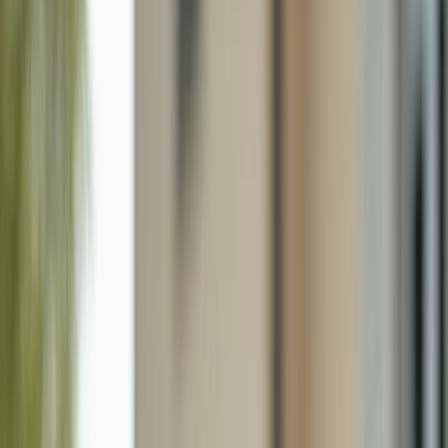
720 Shadow Lake Ln