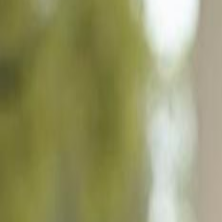
1190 Reserve Way # 302, Naples FL 34105