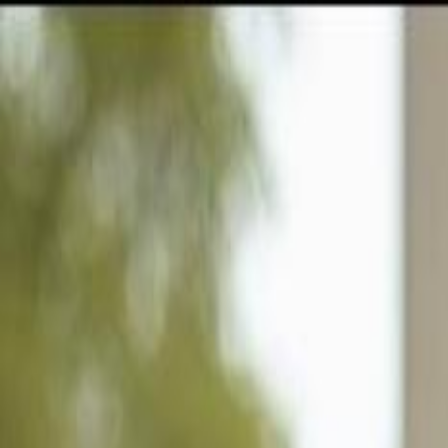
GULFSHORE GROUP
London Forster Realty
Home
Search
+1 (239) 992-9119
E-mail Us
Home
Naples
Reserve At Naples