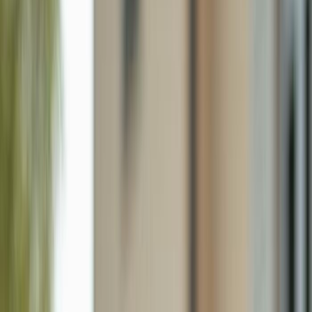
2440 River Reach Dr, Naples FL 34104