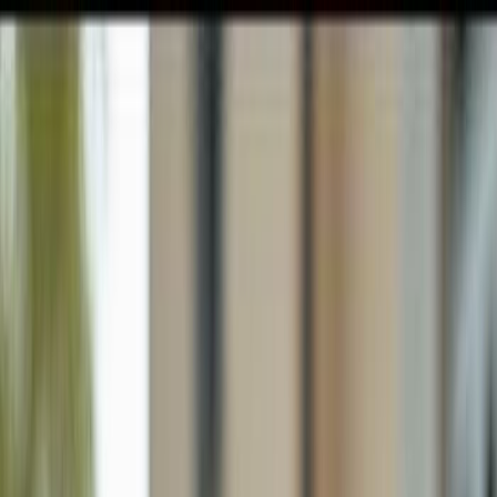
GULFSHORE GROUP
London Forster Realty
Home
Search
+1 (239) 992-9119
E-mail Us
Home
Naples
River Reach