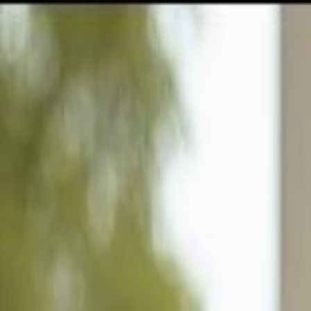
GULFSHORE GROUP
London Forster Realty
Home
Search
+1 (239) 992-9119
E-mail Us
Home
Naples
Summit Place