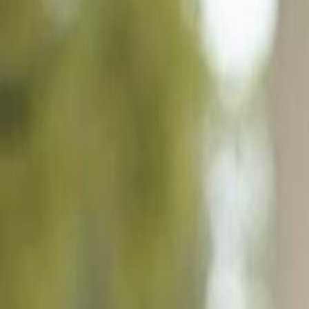
14776 Pinnacle Pl 62