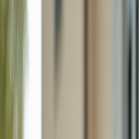
43985 Boardwalk Loop 2118