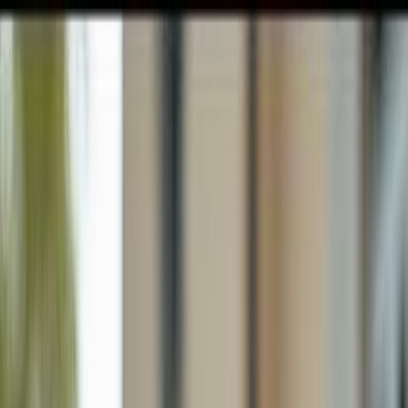
GULFSHORE GROUP
London Forster Realty
Home
Search
+1 (239) 992-9119
E-mail Us
Home
Punta Gorda
Babcock Ranch