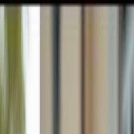
GULFSHORE GROUP
London Forster Realty
Home
Search
+1 (239) 992-9119
E-mail Us
Home
Sanibel
Gumbo Limbo