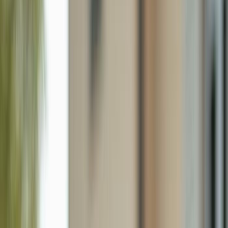
1625 Serenity Ln, Sanibel FL 33957