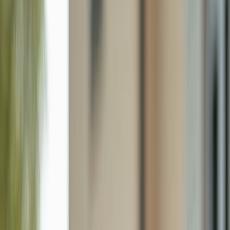
2445 W Gulf Dr 47b