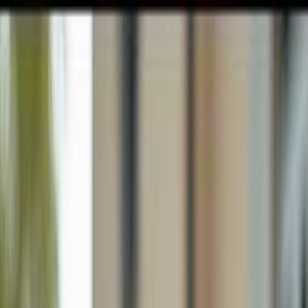
GULFSHORE GROUP
London Forster Realty
Home
Search
+1 (239) 992-9119
E-mail Us
Home
Sanibel
Pointe Santo De Sanibel Condo