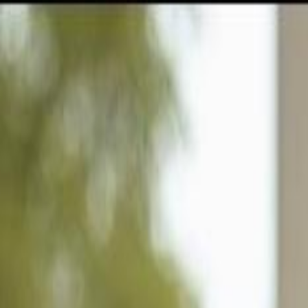
GULFSHORE GROUP
London Forster Realty
Home
Search
+1 (239) 992-9119
E-mail Us
Home
Sanibel
Shell Harbor