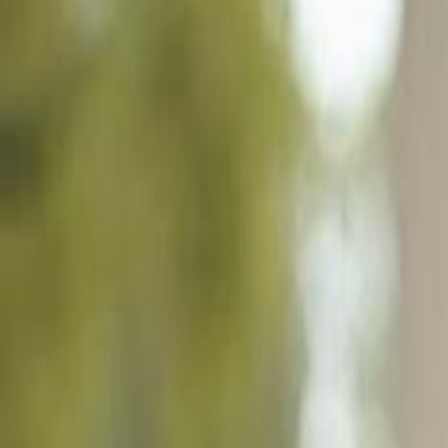
930 Kings Crown Dr