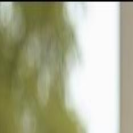
GULFSHORE GROUP
London Forster Realty
Home
Search
+1 (239) 992-9119
E-mail Us
Home
Sebring
Sun N Lakes