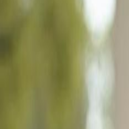
4913 San Ignacio Dr, Sebring FL 33872