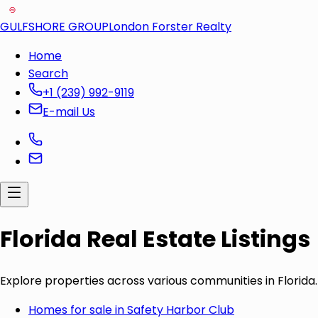
GULFSHORE GROUP
London Forster Realty
Home
Search
+1 (239) 992-9119
E-mail Us
Florida Real Estate Listings
Explore properties across various communities in Florida.
Homes for sale in
Safety Harbor Club