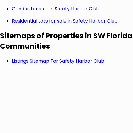
Condos for sale in
Safety Harbor Club
Residential Lots for sale in
Safety Harbor Club
Sitemaps of Properties in SW Florida
Communities
Listings Sitemap For
Safety Harbor Club